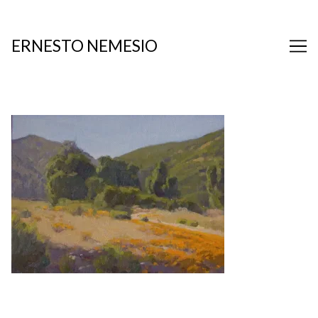
Skip
to
Content
ERNESTO NEMESIO