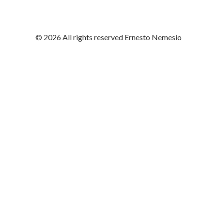
© 2026 All rights reserved Ernesto Nemesio