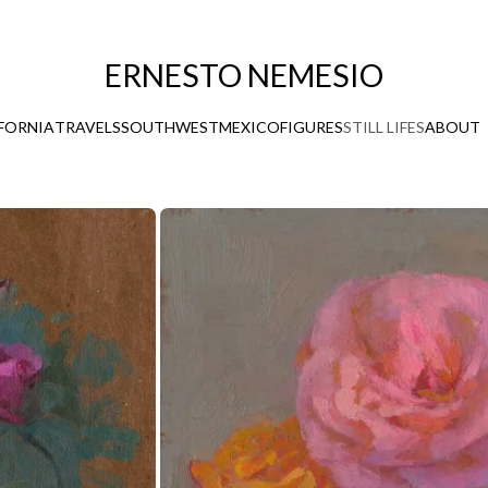
ERNESTO NEMESIO
FORNIA
TRAVELS
SOUTHWEST
MEXICO
FIGURES
STILL LIFES
ABOUT