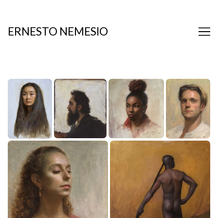
Skip
to
Content
ERNESTO NEMESIO