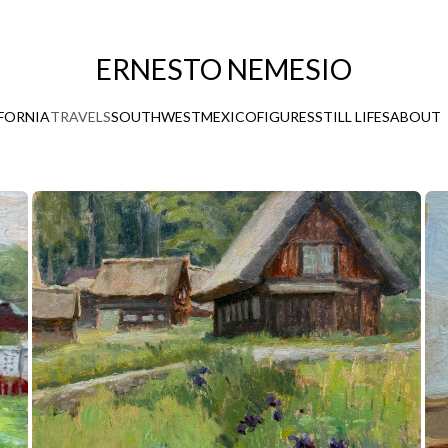
ERNESTO NEMESIO
FORNIA
TRAVELS
SOUTHWEST
MEXICO
FIGURES
STILL LIFES
ABOUT