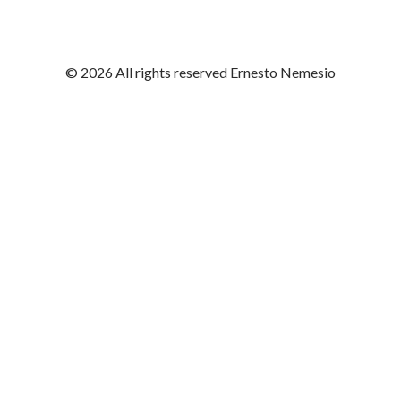
© 2026 All rights reserved Ernesto Nemesio