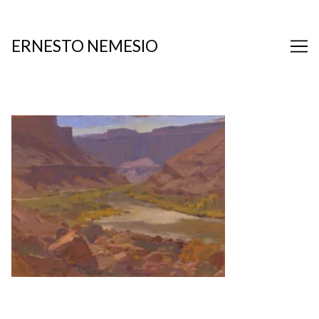
Skip
to
Content
ERNESTO NEMESIO