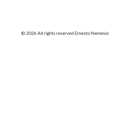
© 2026 All rights reserved Ernesto Nemesio