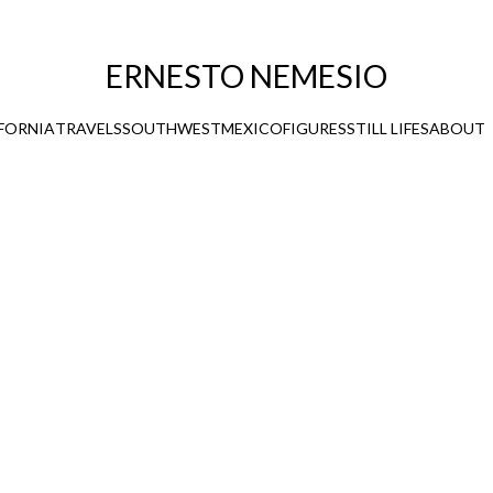
ERNESTO NEMESIO
FORNIA
TRAVELS
SOUTHWEST
MEXICO
FIGURES
STILL LIFES
ABOUT