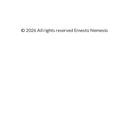
© 2026 All rights reserved Ernesto Nemesio