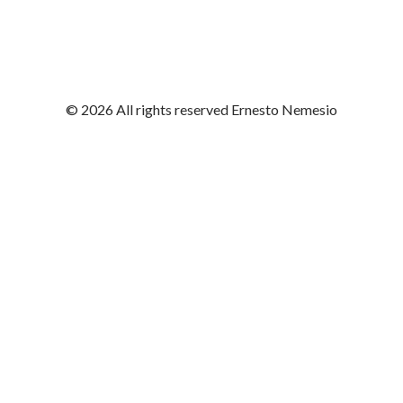
© 2026 All rights reserved Ernesto Nemesio