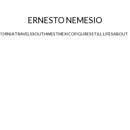
ERNESTO NEMESIO
FORNIA
TRAVELS
SOUTHWEST
MEXICO
FIGURES
STILL LIFES
ABOUT