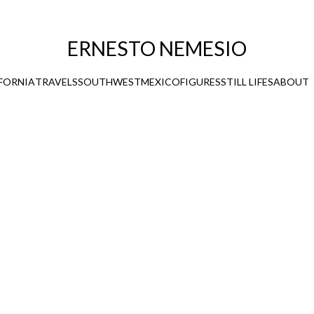
ERNESTO NEMESIO
FORNIA
TRAVELS
SOUTHWEST
MEXICO
FIGURES
STILL LIFES
ABOUT