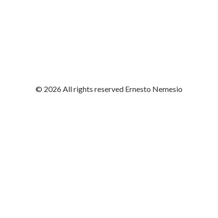
© 2026 All rights reserved Ernesto Nemesio