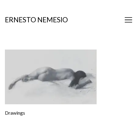
Skip
to
Content
ERNESTO NEMESIO
Drawings