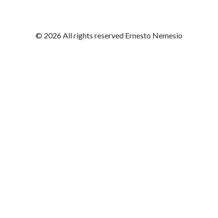
© 2026 All rights reserved Ernesto Nemesio